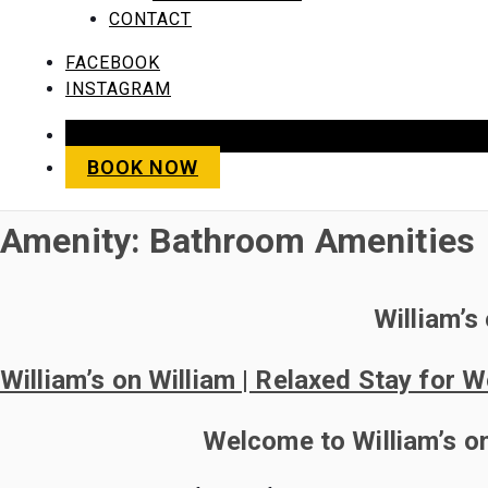
CONTACT
FACEBOOK
INSTAGRAM
SAVE 10% WHEN YOU BO
BOOK NOW
Amenity:
Bathroom Amenities
William’s
William’s on William | Relaxed Stay for 
Welcome to William’s on