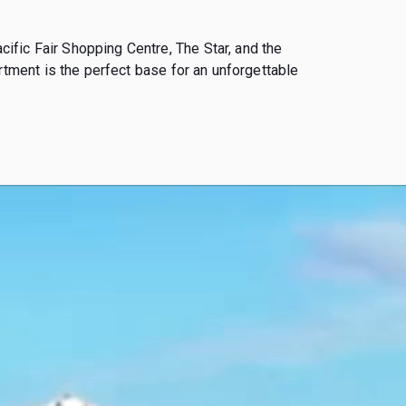
fic Fair Shopping Centre, The Star, and the
rtment is the perfect base for an unforgettable