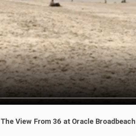
The View From 36 at Oracle Broadbeach