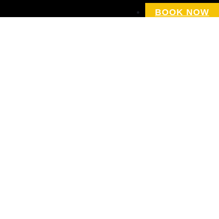
BOOK NOW