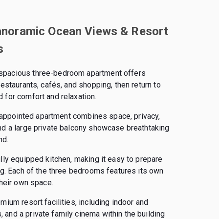
anoramic Ocean Views & Resort
s
 spacious three-bedroom apartment offers
estaurants, cafés, and shopping, then return to
 for comfort and relaxation.
ly appointed apartment combines space, privacy,
nd a large private balcony showcase breathtaking
nd.
lly equipped kitchen, making it easy to prepare
ing. Each of the three bedrooms features its own
their own space.
mium resort facilities, including indoor and
and a private family cinema within the building