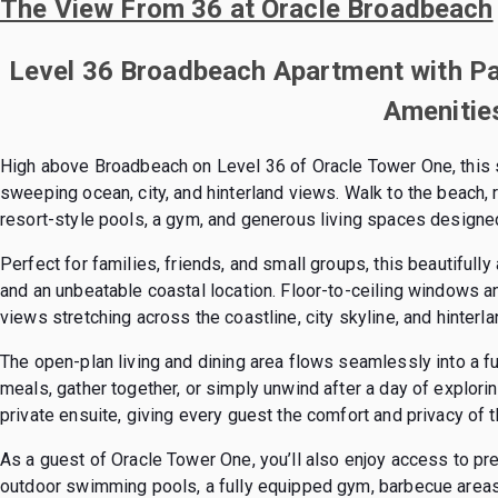
The View From 36 at Oracle Broadbeach
Level 36 Broadbeach Apartment with P
Amenitie
High above Broadbeach on Level 36 of Oracle Tower One, this
sweeping ocean, city, and hinterland views. Walk to the beach, r
resort-style pools, a gym, and generous living spaces designed
Perfect for families, friends, and small groups, this beautiful
and an unbeatable coastal location. Floor-to-ceiling windows a
views stretching across the coastline, city skyline, and hinterla
The open-plan living and dining area flows seamlessly into a fu
meals, gather together, or simply unwind after a day of explor
private ensuite, giving every guest the comfort and privacy of 
As a guest of Oracle Tower One, you’ll also enjoy access to pre
outdoor swimming pools, a fully equipped gym, barbecue areas, 