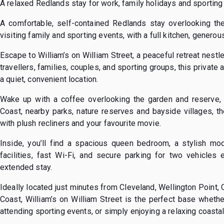
A relaxed Redlands stay for work, family holidays and sporting 
A comfortable, self-contained Redlands stay overlooking the
visiting family and sporting events, with a full kitchen, genero
Escape to William’s on William Street, a peaceful retreat nestl
travellers, families, couples, and sporting groups, this privat
a quiet, convenient location.
Wake up with a coffee overlooking the garden and reserve, 
Coast, nearby parks, nature reserves and bayside villages, th
with plush recliners and your favourite movie.
Inside, you’ll find a spacious queen bedroom, a stylish mod
facilities, fast Wi-Fi, and secure parking for two vehicles
extended stay.
Ideally located just minutes from Cleveland, Wellington Point,
Coast, William’s on William Street is the perfect base whether
attending sporting events, or simply enjoying a relaxing coasta