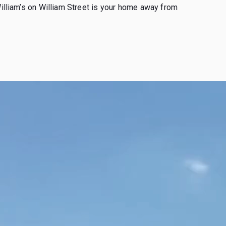
William’s on William Street is your home away from