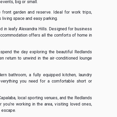
events, big or small.
 front garden and reserve. Ideal for work trips,
us living space and easy parking.
ed in leafy Alexandra Hills. Designed for business
e accommodation offers all the comforts of home in
spend the day exploring the beautiful Redlands
en return to unwind in the air-conditioned lounge
ern bathroom, a fully equipped kitchen, laundry
 everything you need for a comfortable short or
 Capalaba, local sporting venues, and the Redlands
 you’re working in the area, visiting loved ones,
l escape.