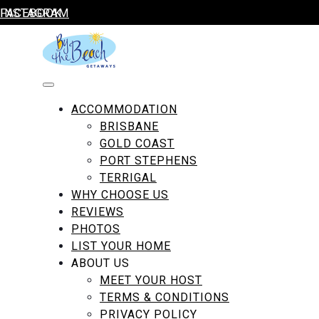
Skip to content
FACEBOOK
INSTAGRAM
By The Beach Getaways
ACCOMMODATION
BRISBANE
GOLD COAST
PORT STEPHENS
TERRIGAL
WHY CHOOSE US
REVIEWS
Amenity:
Bathroom Amenities
PHOTOS
LIST YOUR HOME
ABOUT US
MEET YOUR HOST
TERMS & CONDITIONS
PRIVACY POLICY