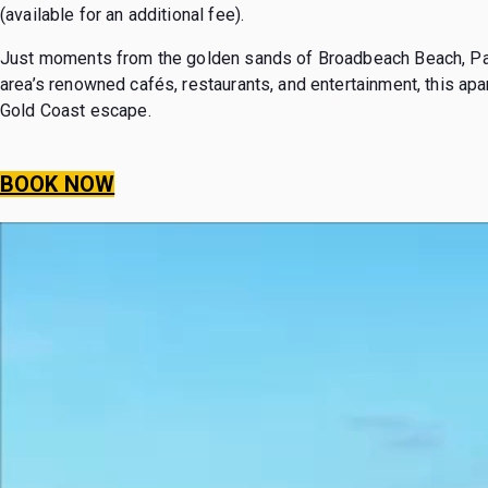
(available for an additional fee).
Just moments from the golden sands of Broadbeach Beach, Paci
area’s renowned cafés, restaurants, and entertainment, this apa
Gold Coast escape.
BOOK NOW