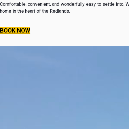
Comfortable, convenient, and wonderfully easy to settle into, 
home in the heart of the Redlands.
BOOK NOW