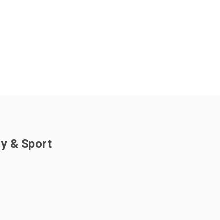
ly & Sport