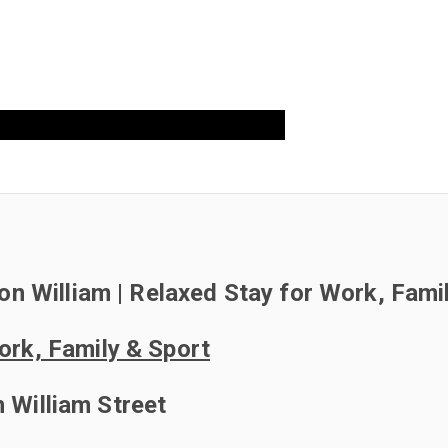
OK DIRECT!
 on William | Relaxed Stay for Work, Fami
Work, Family & Sport
 William Street